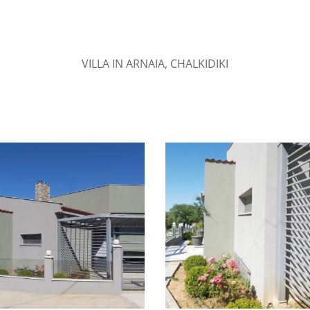
VILLA IN ARNAIA, CHALKIDIKI