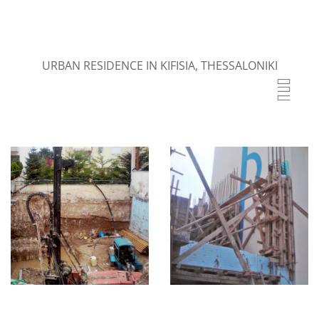
URBAN RESIDENCE IN KIFISIA, THESSALONIKI