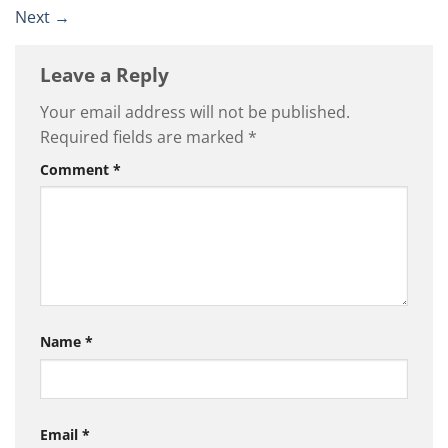
Next
→
Leave a Reply
Your email address will not be published.
Required fields are marked
*
Comment
*
Name
*
Email
*