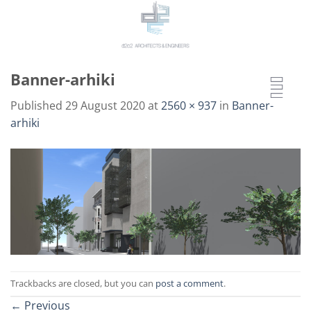
Skip
to
content
Banner-arhiki
Published
29 August 2020
at
2560 × 937
in
Banner-
arhiki
Trackbacks are closed, but you can
post a comment
.
←
Previous