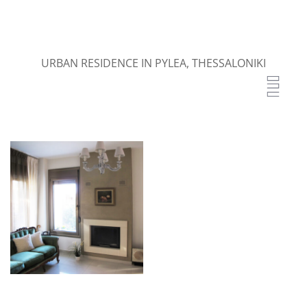
URBAN RESIDENCE IN PYLEA, THESSALONIKI