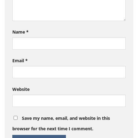
Name
*
Email
*
Website
Save my name, email, and website in this
browser for the next time I comment.