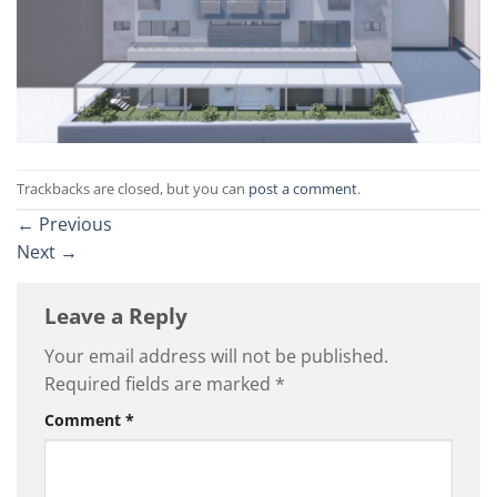
Trackbacks are closed, but you can
post a comment
.
←
Previous
Next
→
Leave a Reply
Your email address will not be published.
Required fields are marked
*
Comment
*