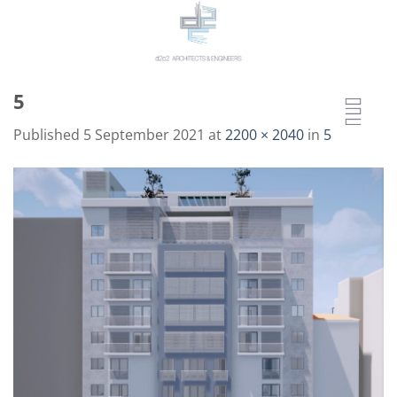
Skip
to
content
5
Published
5 September 2021
at
2200 × 2040
in
5