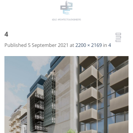
Skip
to
content
4
Published
5 September 2021
at
2200 × 2169
in
4