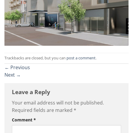
Trackbacks are closed, but you can
post a comment
.
←
Previous
Next
→
Leave a Reply
Your email address will not be published.
Required fields are marked
*
Comment
*