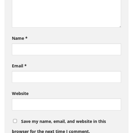
Name
*
Email
*
Website
Save my name, email, and website in this
browser for the next time I comment.